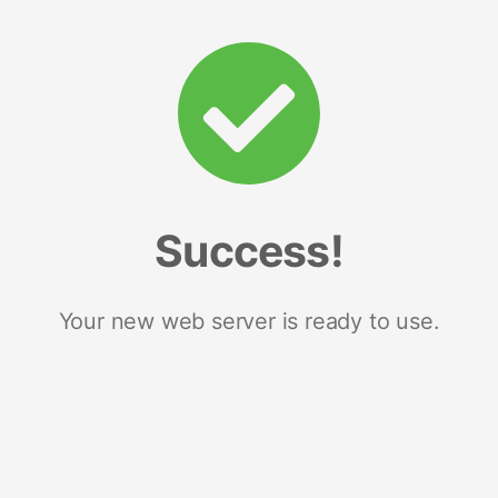
Success!
Your new web server is ready to use.